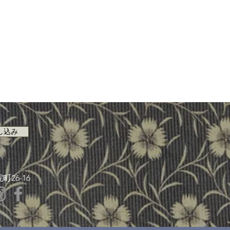
し込み
26-16