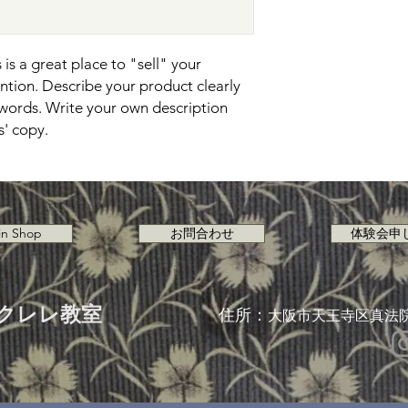
is a great place to "sell" your 
tion. Describe your product clearly 
words. Write your own description 
s' copy.
in Shop
お問合わせ
体験会申
クレレ教室
住所：
大阪市天王寺区真法院町