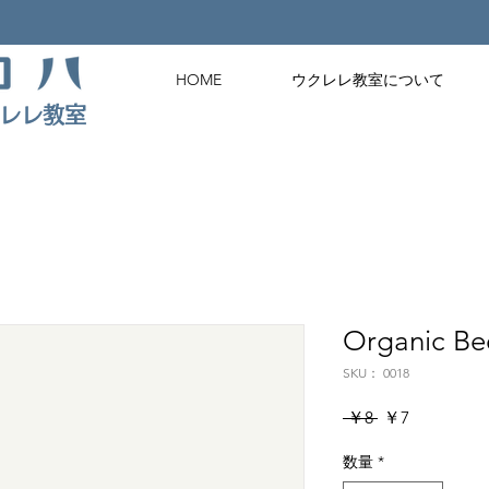
HOME
ウクレレ教室について
クレレ教室
Organic Be
SKU： 0018
通
セ
 ￥8 
￥7
常
ー
数量
価
*
ル
格
価