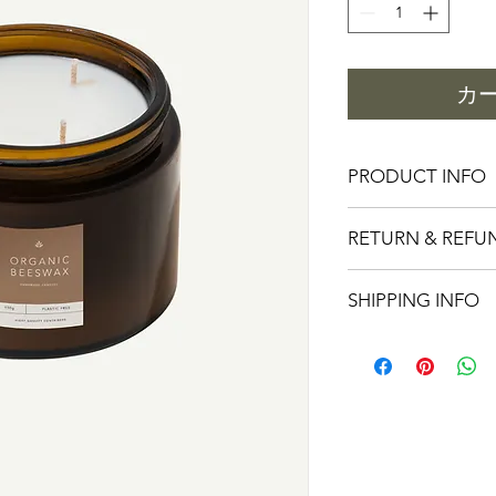
格
カ
PRODUCT INFO
I'm a product detail.
RETURN & REFU
information about you
care and cleaning inst
I’m a Return and Refu
to write what makes 
SHIPPING INFO
your customers know 
customers can benefit
dissatisfied with the
know what they’re ge
I'm a shipping policy
straightforward refun
give them as much in
information about y
to build trust and re
buy with confidence 
and cost. Providing s
buy with confidence.
your shipping policy 
reassure your custom
confidence.