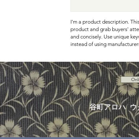
I'm a product description. This 
product and grab buyers' atten
and concisely. Use unique key
instead of using manufacturer
Onl
谷町アロハ ウ