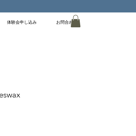
体験会申し込み
お問合わせ
eswax